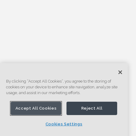
By clicking “Accept All Cookies”, you agree to the storing of
cookies on your device to enhance site navigation, analyze site
usage, and assist in our marketing efforts.
Accept All Cookies
Reject All
Cookies Settings