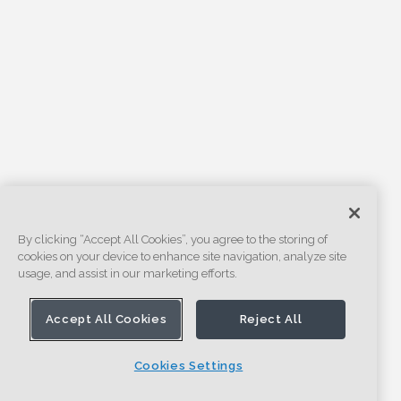
By clicking “Accept All Cookies”, you agree to the storing of
cookies on your device to enhance site navigation, analyze site
usage, and assist in our marketing efforts.
Accept All Cookies
Reject All
Cookies Settings