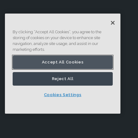
By clicking “Accept All Cookies”, you agree to the
storing of cookies on your device to enhance site
navigation, analyze site usage, and assist in our
marketing efforts.
Accept All Cookies
Reject All
Cookies Settings