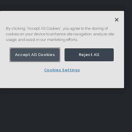
By clicking “Accept All Cookies”, you agree to the storing of
cookies on your device to enhance site navigation, analyze site
usage, and assist in our marketing efforts.
Accept All Cookies
Reject All
Cookies Settings