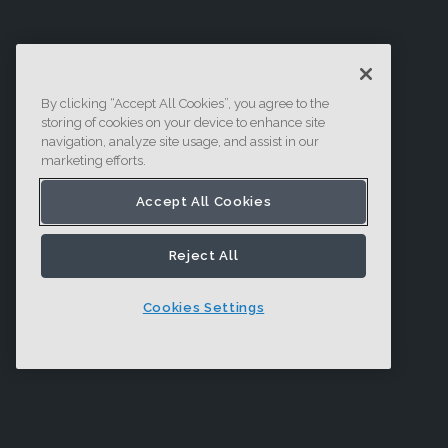
By clicking “Accept All Cookies”, you agree to the
storing of cookies on your device to enhance site
navigation, analyze site usage, and assist in our
marketing efforts.
Accept All Cookies
Reject All
Cookies Settings