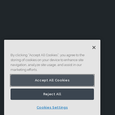
By clicking “Accept All Cookies”, you agree to the
storing of cookies on your device to enhance site
navigation, analyze site usage, and assist in our
marketing efforts.
Accept All Cookies
Reject All
Cookies Settings