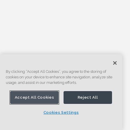
By clicking “Accept All Cookies”, you agree to the storing of
cookies on your device to enhance site navigation, analyze site
usage, and assist in our marketing efforts.
Accept All Cookies
Reject All
Cookies Settings