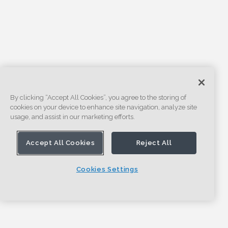
By clicking “Accept All Cookies”, you agree to the storing of
cookies on your device to enhance site navigation, analyze site
usage, and assist in our marketing efforts.
Accept All Cookies
Reject All
Cookies Settings