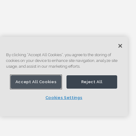
By clicking “Accept All Cookies”, you agree to the storing of
cookies on your device to enhance site navigation, analyze site
usage, and assist in our marketing efforts.
Accept All Cookies
Reject All
Cookies Settings