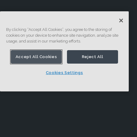
By clicking “Accept All Cookies”, you agree to the storing of
cookies on your device to enhance site navigation, analyze site
usage, and assist in our marketing efforts.
Accept All Cookies
Reject All
Cookies Settings