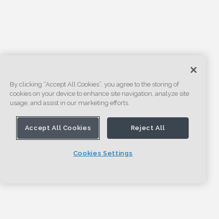
By clicking “Accept All Cookies”, you agree to the storing of
cookies on your device to enhance site navigation, analyze site
usage, and assist in our marketing efforts.
Accept All Cookies
Reject All
Cookies Settings