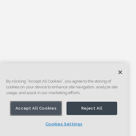
By clicking “Accept All Cookies”, you agree to the storing of
cookies on your device to enhance site navigation, analyze site
usage, and assist in our marketing efforts.
Accept All Cookies
Reject All
Cookies Settings