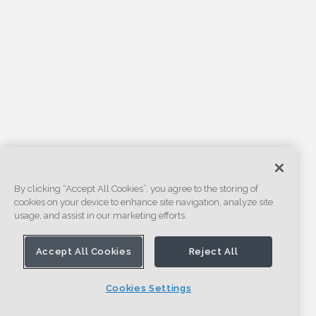
By clicking “Accept All Cookies”, you agree to the storing of
cookies on your device to enhance site navigation, analyze site
usage, and assist in our marketing efforts.
Accept All Cookies
Reject All
Cookies Settings