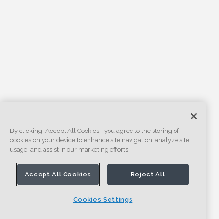
By clicking “Accept All Cookies”, you agree to the storing of
cookies on your device to enhance site navigation, analyze site
usage, and assist in our marketing efforts.
Accept All Cookies
Reject All
Cookies Settings