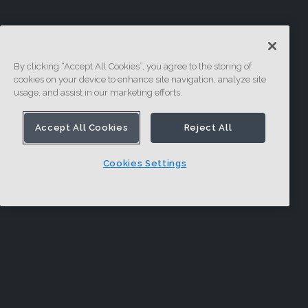
By clicking “Accept All Cookies”, you agree to the storing of
cookies on your device to enhance site navigation, analyze site
usage, and assist in our marketing efforts.
Accept All Cookies
Reject All
Cookies Settings