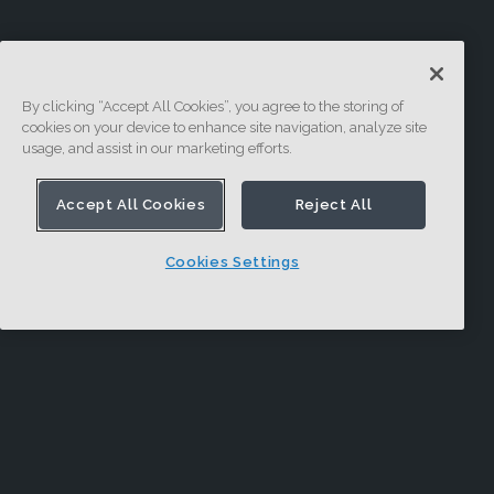
By clicking “Accept All Cookies”, you agree to the storing of
cookies on your device to enhance site navigation, analyze site
usage, and assist in our marketing efforts.
Accept All Cookies
Reject All
Cookies Settings