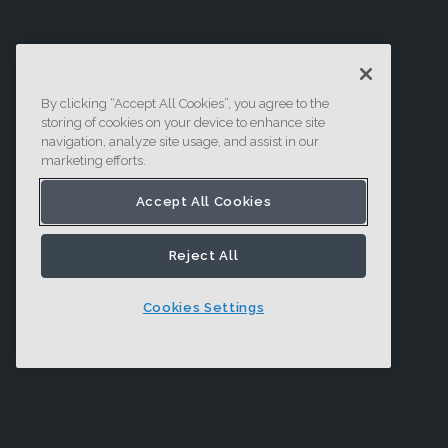
By clicking “Accept All Cookies”, you agree to the
storing of cookies on your device to enhance site
navigation, analyze site usage, and assist in our
marketing efforts.
Accept All Cookies
Reject All
Cookies Settings