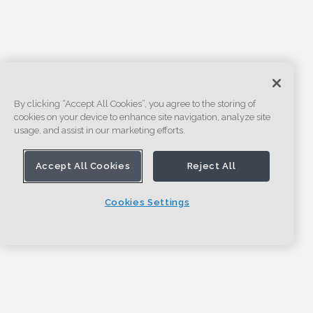
By clicking “Accept All Cookies”, you agree to the storing of
cookies on your device to enhance site navigation, analyze site
usage, and assist in our marketing efforts.
Accept All Cookies
Reject All
Cookies Settings