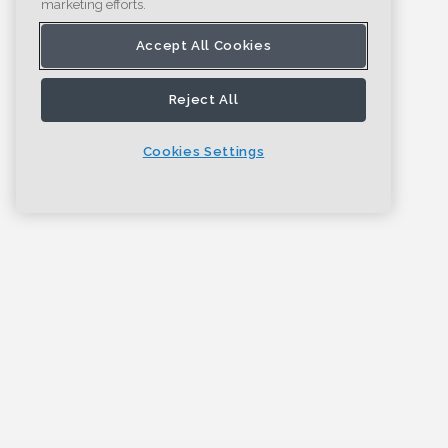
marketing efforts.
Accept All Cookies
Reject All
Cookies Settings