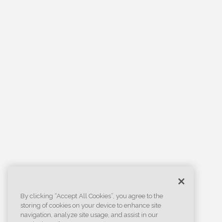
By clicking “Accept All Cookies”, you agree to the
storing of cookies on your device to enhance site
navigation, analyze site usage, and assist in our