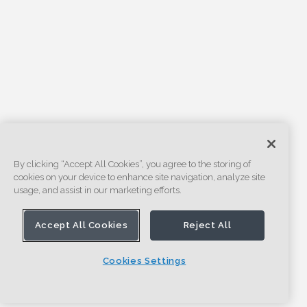
By clicking “Accept All Cookies”, you agree to the storing of
cookies on your device to enhance site navigation, analyze site
usage, and assist in our marketing efforts.
Accept All Cookies
Reject All
Cookies Settings