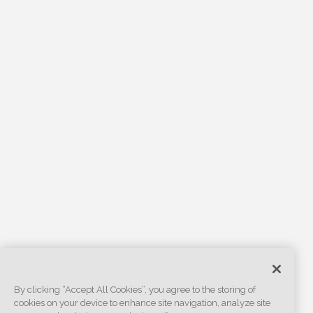
By clicking “Accept All Cookies”, you agree to the storing of
cookies on your device to enhance site navigation, analyze site