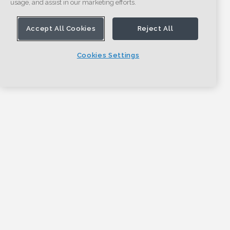
usage, and assist in our marketing efforts.
Accept All Cookies
Reject All
Cookies Settings