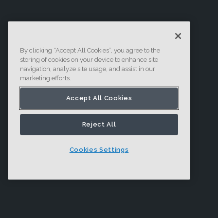
By clicking “Accept All Cookies”, you agree to the
storing of cookies on your device to enhance site
navigation, analyze site usage, and assist in our
marketing efforts.
Accept All Cookies
Reject All
Cookies Settings