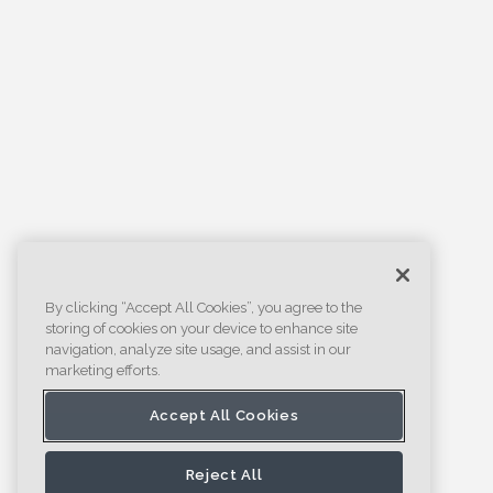
By clicking “Accept All Cookies”, you agree to the
storing of cookies on your device to enhance site
navigation, analyze site usage, and assist in our
marketing efforts.
Accept All Cookies
Reject All