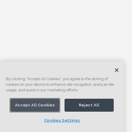
By clicking “Accept All Cookies”, you agree to the storing of
cookies on your device to enhance site navigation, analyze site
usage, and assist in our marketing efforts.
Accept All Cookies
Reject All
Cookies Settings