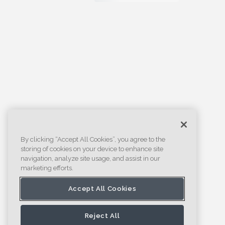
By clicking “Accept All Cookies”, you agree to the
storing of cookies on your device to enhance site
navigation, analyze site usage, and assist in our
marketing efforts.
Accept All Cookies
Reject All