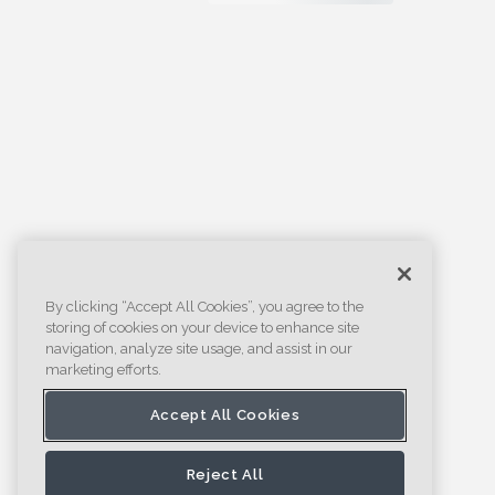
By clicking “Accept All Cookies”, you agree to the
storing of cookies on your device to enhance site
navigation, analyze site usage, and assist in our
marketing efforts.
Accept All Cookies
Reject All