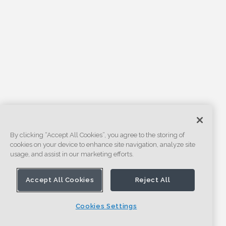
By clicking “Accept All Cookies”, you agree to the storing of
cookies on your device to enhance site navigation, analyze site
usage, and assist in our marketing efforts.
Accept All Cookies
Reject All
Cookies Settings