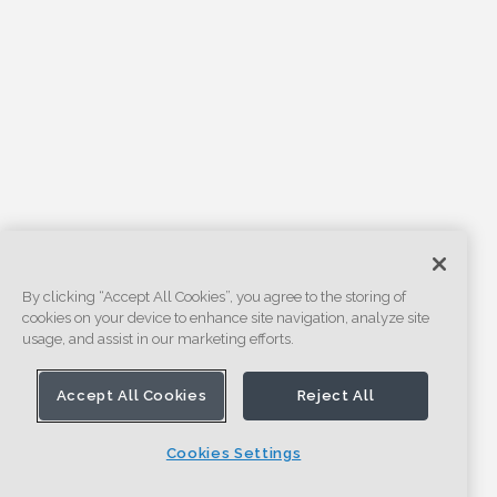
By clicking “Accept All Cookies”, you agree to the storing of
cookies on your device to enhance site navigation, analyze site
usage, and assist in our marketing efforts.
Accept All Cookies
Reject All
Cookies Settings