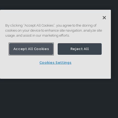
By clicking “Accept All Cookies”, you agree to the storing of
cookies on your device to enhance site navigation, analyze site
usage, and assist in our marketing efforts.
Accept All Cookies
Reject All
Cookies Settings