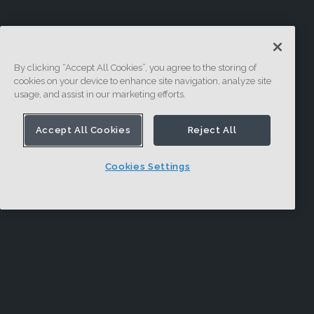
By clicking “Accept All Cookies”, you agree to the storing of
cookies on your device to enhance site navigation, analyze site
usage, and assist in our marketing efforts.
Accept All Cookies
Reject All
Cookies Settings