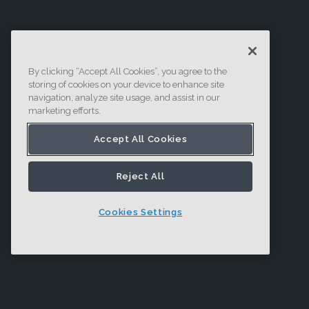
By clicking “Accept All Cookies”, you agree to the
storing of cookies on your device to enhance site
navigation, analyze site usage, and assist in our
marketing efforts.
Accept All Cookies
Reject All
Cookies Settings