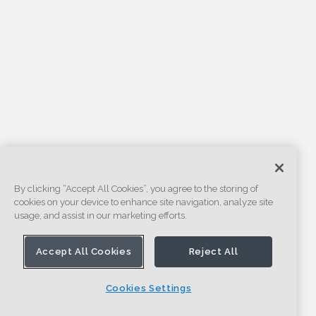
By clicking “Accept All Cookies”, you agree to the storing of
cookies on your device to enhance site navigation, analyze site
usage, and assist in our marketing efforts.
Accept All Cookies
Reject All
Cookies Settings