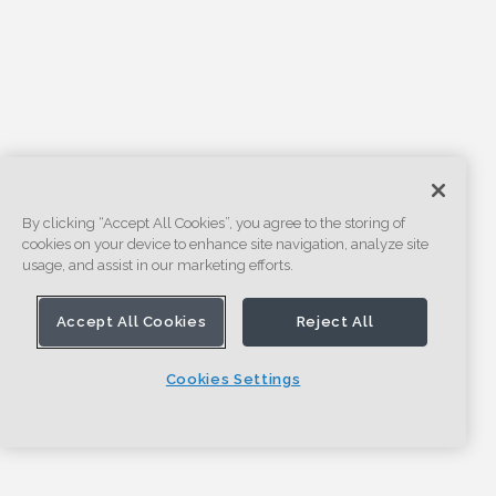
By clicking “Accept All Cookies”, you agree to the storing of
cookies on your device to enhance site navigation, analyze site
usage, and assist in our marketing efforts.
Accept All Cookies
Reject All
Cookies Settings