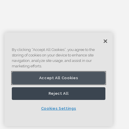
By clicking “Accept All Cookies”, you agree to the
storing of cookies on your device to enhance site
navigation, analyze site usage, and assist in our
marketing efforts.
Accept All Cookies
Reject All
Cookies Settings