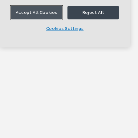
Accept All Cookies
Reject All
Cookies Settings