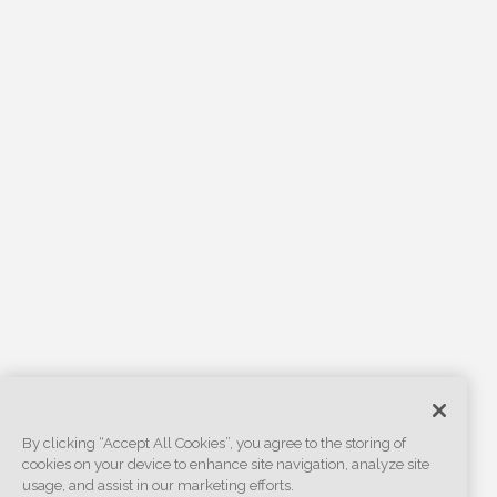
By clicking “Accept All Cookies”, you agree to the storing of
cookies on your device to enhance site navigation, analyze site
usage, and assist in our marketing efforts.