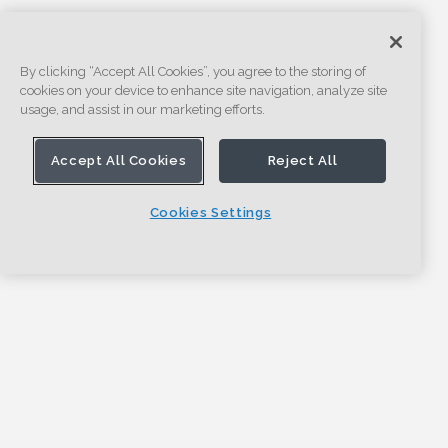
By clicking “Accept All Cookies”, you agree to the storing of
cookies on your device to enhance site navigation, analyze site
usage, and assist in our marketing efforts.
Accept All Cookies
Reject All
Cookies Settings