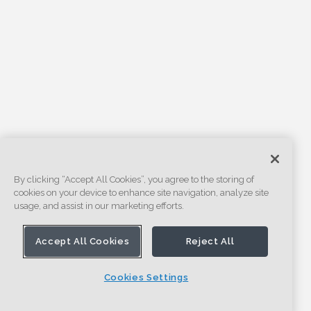
By clicking “Accept All Cookies”, you agree to the storing of
cookies on your device to enhance site navigation, analyze site
usage, and assist in our marketing efforts.
Accept All Cookies
Reject All
Cookies Settings