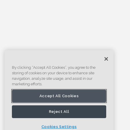
By clicking “Accept All Cookies”, you agree to the
storing of cookies on your device to enhance site
navigation, analyze site usage, and assist in our
marketing efforts.
Accept All Cookies
Reject All
Cookies Settings