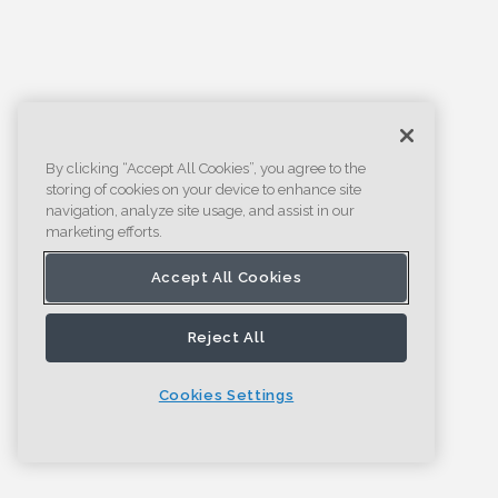
By clicking “Accept All Cookies”, you agree to the
storing of cookies on your device to enhance site
navigation, analyze site usage, and assist in our
marketing efforts.
Accept All Cookies
Reject All
Cookies Settings