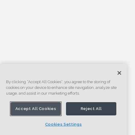
By clicking “Accept All Cookies”, you agree to the storing of
cookies on your device to enhance site navigation, analyze site
usage, and assist in our marketing efforts.
Accept All Cookies
Reject All
Cookies Settings