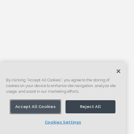
By clicking “Accept All Cookies”, you agree to the storing of
cookies on your device to enhance site navigation, analyze site
usage, and assist in our marketing efforts.
Accept All Cookies
Reject All
Cookies Settings