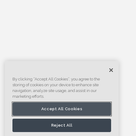
By clicking “Accept All Cookies”, you agree to the
storing of cookies on your device to enhance site
navigation, analyze site usage, and assist in our
marketing efforts.
Accept All Cookies
Reject All