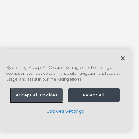
By clicking “Accept All Cookies”, you agree to the storing of
cookies on your device to enhance site navigation, analyze site
usage, and assist in our marketing efforts.
Accept All Cookies
Reject All
Cookies Settings