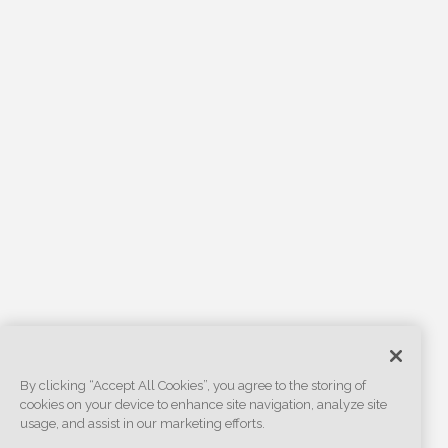
By clicking “Accept All Cookies”, you agree to the storing of
cookies on your device to enhance site navigation, analyze site
usage, and assist in our marketing efforts.