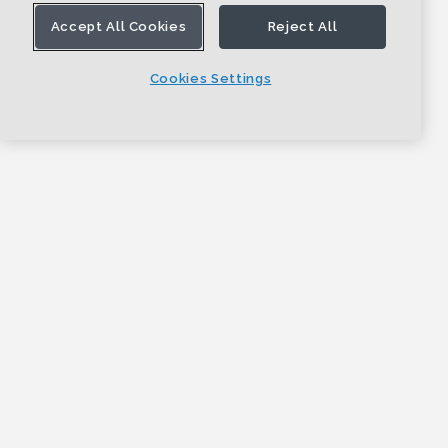
Accept All Cookies
Reject All
Cookies Settings