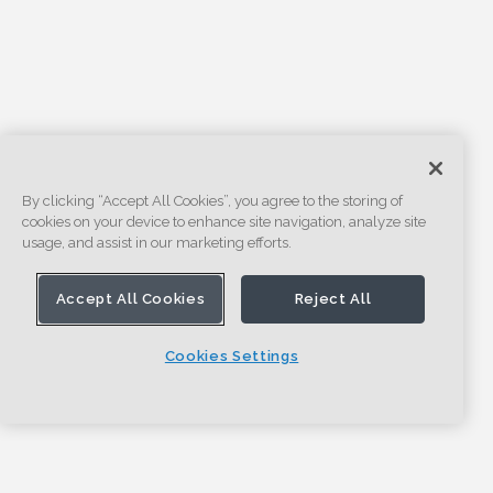
By clicking “Accept All Cookies”, you agree to the storing of
cookies on your device to enhance site navigation, analyze site
usage, and assist in our marketing efforts.
Accept All Cookies
Reject All
Cookies Settings