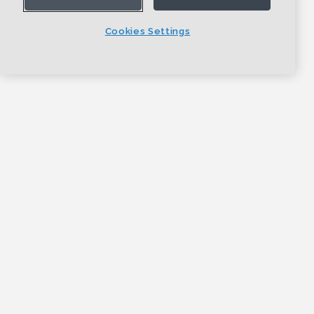
Cookies Settings