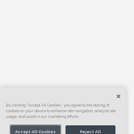
By clicking “Accept All Cookies”, you agree to the storing of
cookies on your device to enhance site navigation, analyze site
usage, and assist in our marketing efforts.
Accept All Cookies
Reject All