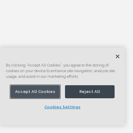
By clicking “Accept All Cookies”, you agree to the storing of
cookies on your device to enhance site navigation, analyze site
usage, and assist in our marketing efforts.
Accept All Cookies
Reject All
Cookies Settings