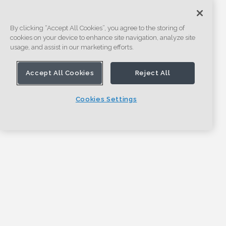
By clicking “Accept All Cookies”, you agree to the storing of
cookies on your device to enhance site navigation, analyze site
usage, and assist in our marketing efforts.
Accept All Cookies
Reject All
Cookies Settings