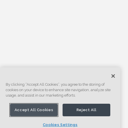
By clicking “Accept All Cookies”, you agree to the storing of
cookies on your device to enhance site navigation, analyze site
usage, and assist in our marketing efforts.
Accept All Cookies
Reject All
Cookies Settings