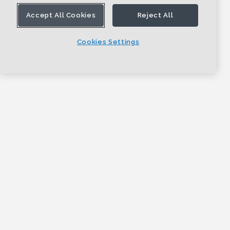
Accept All Cookies
Reject All
Cookies Settings