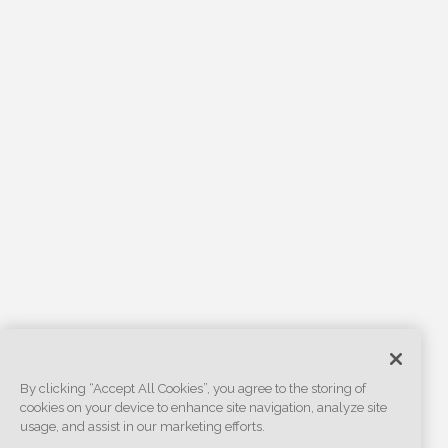
By clicking “Accept All Cookies”, you agree to the storing of
cookies on your device to enhance site navigation, analyze site
usage, and assist in our marketing efforts.